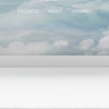
PROJECTS
ABOUT
CONTACT