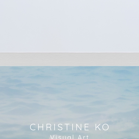
CHRISTINE KO
Visual Art